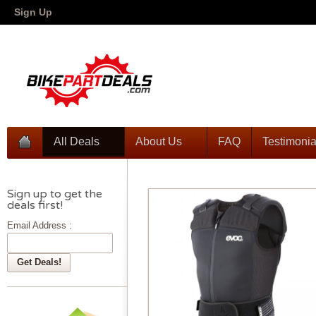
Sign Up
All Deals
About Us
FAQ
Testimonia
Sign up to get the
deals first!
Email Address :