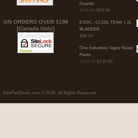
Guards
$
119.99
$
69.98
ON ORDERS OVER $199
EVOC - CC10L TEAM + 2L
[Canada Only]
BLADDER
$
98.00
One Industries Vapor Noise
Pants
$
289.98
$
139.99
BikePartDeals.com © 2026. All Rights Reserved.