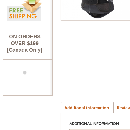
ON ORDERS
OVER $199
[Canada Only]
Additional information
Review
ADDITIONAL INFORMATION