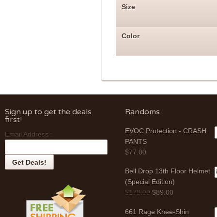
Size
Color
Sign up to get the deals
Randoms
first!
EVOC Protection - CRASH
Email Address :
PANTS
$
77.00
Bell Drop 13th Floor Helmet
(Special Edition)
$
178.00
$
89.00
661 Rage Knee-Shin