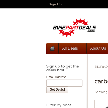
Sign Up
All Deals
About Us
Sign up to get the
BikePartD
deals first!
Email Address :
car
Showing 
Filter by price