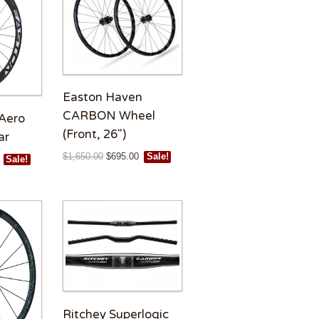
Easton Haven
CARBON Wheel
Aero
(Front, 26″)
ar
$
1,650.00
$
695.00
Sale!
Sale!
Ritchey Superlogic