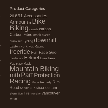
Product Categories
661
Accessories
26
Bike
Armour
Bar
Biking
carbon
canada
Carbon Fibre
crank
cranks
downhill
Cycling
crankset
Fork
Easton
Fox Racing
freeride
Full Face
Giro
Helmet
Knee
knee
Handlebars
Pad
Mavic
Mace
Mountain Biking
Part
mtb
Protection
Racing
Rim
Remedy
Rage
sixsixone
Road
sram
Saddle
vancouver
stem
Tire
truvativ
Sun
wheel