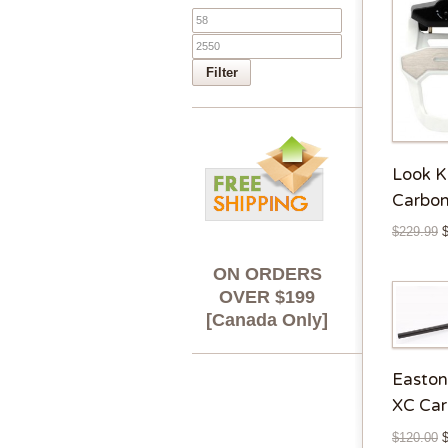
Filter
Look 
Carbon
$
229.99
ON ORDERS
OVER $199
[Canada Only]
Easto
XC Car
$
120.00