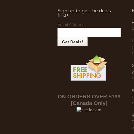
Sign up to get the deals
first!
F
Email Address :
L
H
G
W
S
ON ORDERS OVER $199
T
[Canada Only]
S
T