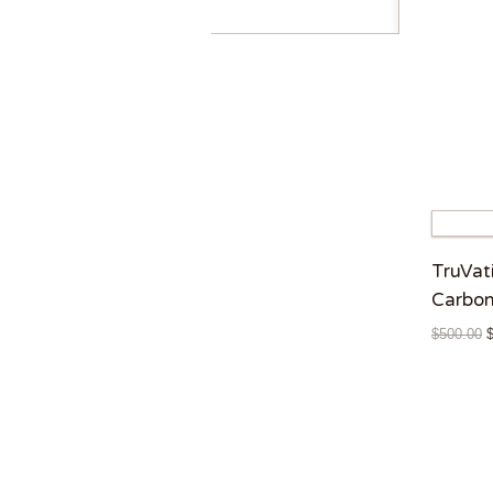
TruVat
Carbon
$
500.00