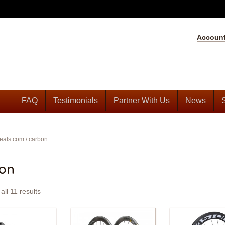
Accoun
FAQ
Testimonials
Partner With Us
News
eals.com
/
carbon
bon
all 11 results