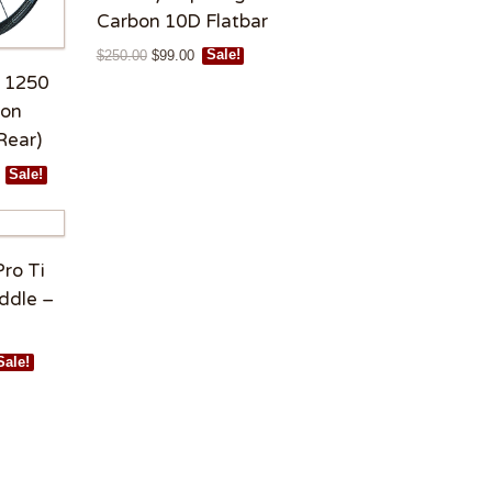
Carbon 10D Flatbar
$
250.00
$
99.00
Sale!
 1250
bon
Rear)
Sale!
Pro Ti
ddle –
Sale!