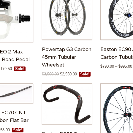
Powertap G3 Carbon
Easton EC90 
KEO 2 Max
45mm Tubular
Carbon Tubul
 Road Pedal
Wheelset
$
790.00
–
$
995.00
$
179.50
Sale!
$
3,500.00
$
2,550.00
Sale!
n EC70 CNT
bon Flat Bar
$
58.00
Sale!