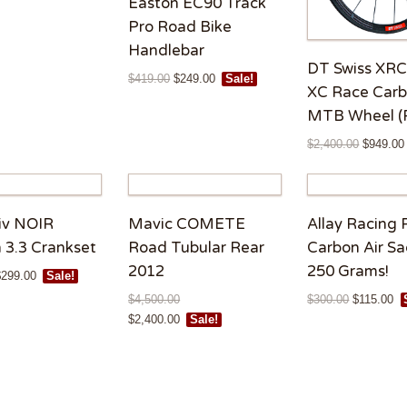
Easton EC90 Track
Pro Road Bike
Handlebar
DT Swiss XRC
$
419.00
$
249.00
Sale!
XC Race Car
MTB Wheel (
$
2,400.00
$
949.00
iv NOIR
Mavic COMETE
Allay Racing 
 3.3 Crankset
Road Tubular Rear
Carbon Air Sa
2012
250 Grams!
$
299.00
Sale!
$
4,500.00
$
300.00
$
115.00
Rated
5.00
$
2,400.00
Sale!
out of 5