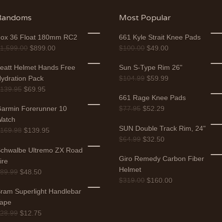
Randoms
Most Popular
ox 36 Float 180mm RC2
661 Kyle Strait Knee Pads
$
1,599.00
$
899.00
$
100.00
$
49.00
eatt Helmet Hands Free
Sun S-Type Rim 26"
ydration Pack
$
104.99
$
59.99
$
139.95
$
69.95
661 Rage Knee Pads
armin Forerunner 10
$
77.95
$
52.29
atch
SUN Double Track Rim, 24"
$
169.98
$
139.95
$
64.99
$
32.50
chwalbe Ultremo ZX Road
Giro Remedy Carbon Fiber
ire
Helmet
$
89.99
$
48.50
$
319.00
$
160.00
ram Superlight Handlebar
ape
$
28.99
$
12.75