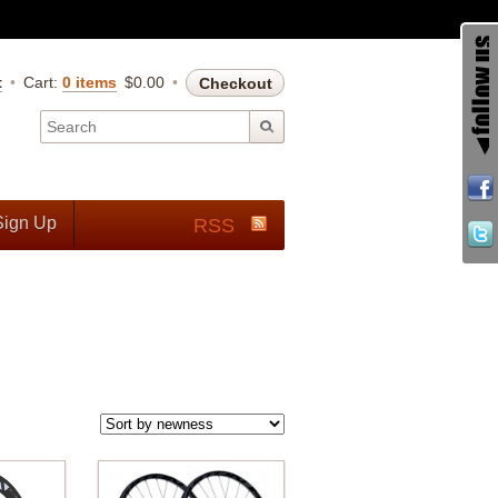
t
Cart:
0 items
$
0.00
Checkout
Sign Up
RSS