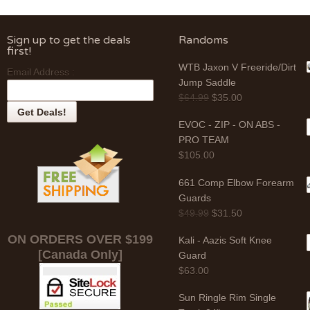
Sign up to get the deals
Randoms
first!
WTB Jaxon V Freeride/Dirt
Email Address :
Jump Saddle
$
64.99
$
35.00
EVOC - ZIP - ON ABS -
PRO TEAM
$
105.00
661 Comp Elbow Forearm
Guards
$
49.99
$
31.50
ON ORDERS OVER $199
Kali - Aazis Soft Knee
[Canada Only]
Guard
$
63.00
Sun Ringle Rim Single