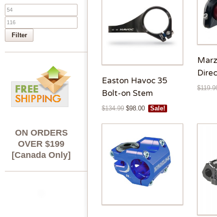
Filter
Marz
Dire
Easton Havoc 35
$
119.9
Bolt-on Stem
$
134.99
$
98.00
Sale!
ON ORDERS
OVER $199
[Canada Only]