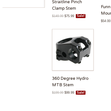
Straitline Pinch
Funn
Clamp Stem
Moun
$
149.99
$
75.99
Sale!
$
54.00
360 Degree Hydro
MTB Stem
$
199.99
$
99.99
Sale!