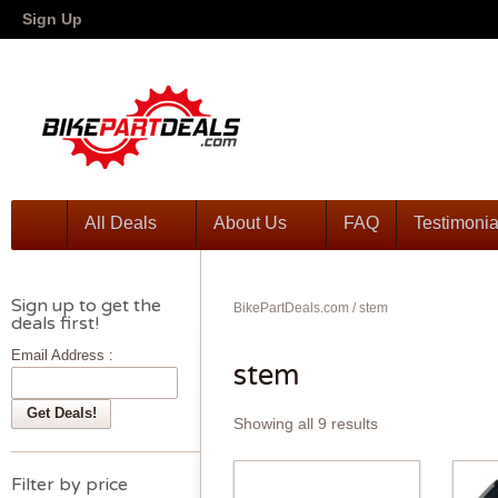
Sign Up
All Deals
About Us
FAQ
Testimonia
Sign up to get the
BikePartDeals.com
/
stem
deals first!
Email Address :
stem
Showing all 9 results
Filter by price