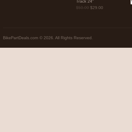
Track 24"
$
50.00
$
29.00
BikePartDeals.com © 2026. All Rights Reserved.