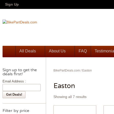
Sign Up
All Deals
About Us
FAQ
Testimonia
Sign up to get the
BikePartDeals.com
/
Easton
deals first!
Email Address :
Easton
Showing all 7 results
Filter by price