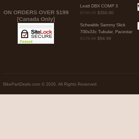
Leatt DBX COMP 3
ON ORDERS OVER $199
$
700.00
$
350.00
[Canada Only]
Schwable Sammy Slick
700x33c Tubular, Pacestar
$
179.99
$
94.99
BikePartDeals.com © 2026. All Rights Reserved.