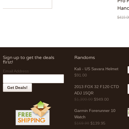
Pro 
Hand
$
419.0
Sign up to get the deals
Randoms
first!
Kali - US Savara Helmet
Email Address :
$
91.00
2013 FOX 32 F120 CTD
ADJ 15QR
$
1,300.00
$
949.00
Garmin Forerunner 10
Watch
$
169.98
$
139.95