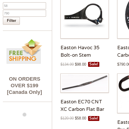
Filter
Easton Havoc 35
East
Bolt-on Stem
Carb
$
134.99
$
98.00
Sale!
$
790.0
ON ORDERS
OVER $199
[Canada Only]
Easton EC70 CNT
XC Carbon Flat Bar
$
120.00
$
58.00
Sale!
East