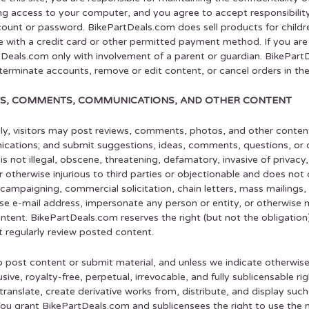
ing access to your computer, and you agree to accept responsibility 
ount or password. BikePartDeals.com does sell products for children
 with a credit card or other permitted payment method. If you ar
Deals.com only with involvement of a parent or guardian. BikePartD
 terminate accounts, remove or edit content, or cancel orders in thei
S, COMMENTS, COMMUNICATIONS, AND OTHER CONTENT
ly, visitors may post reviews, comments, photos, and other conten
ations; and submit suggestions, ideas, comments, questions, or o
is not illegal, obscene, threatening, defamatory, invasive of privacy, 
or otherwise injurious to third parties or objectionable and does not 
l campaigning, commercial solicitation, chain letters, mass mailing
lse e-mail address, impersonate any person or entity, or otherwise m
ntent. BikePartDeals.com reserves the right (but not the obligation
 regularly review posted content.
o post content or submit material, and unless we indicate otherwis
sive, royalty-free, perpetual, irrevocable, and fully sublicensable r
 translate, create derivative works from, distribute, and display su
ou grant BikePartDeals.com and sublicensees the right to use the