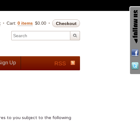
t
Cart:
0 items
$
0.00
Checkout
Sign Up
RSS
s to you subject to the following