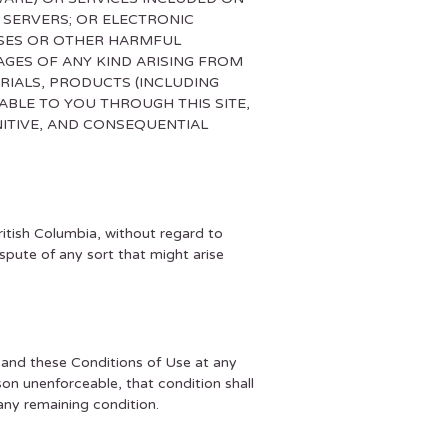
 SERVERS; OR ELECTRONIC
USES OR OTHER HARMFUL
AGES OF ANY KIND ARISING FROM
RIALS, PRODUCTS (INCLUDING
BLE TO YOU THROUGH THIS SITE,
UNITIVE, AND CONSEQUENTIAL
ritish Columbia, without regard to
ispute of any sort that might arise
, and these Conditions of Use at any
ason unenforceable, that condition shall
any remaining condition.