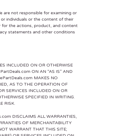
We are not responsible for examining or
r individuals or the content of their
y for the actions, product, and content
rivacy statements and other conditions
ICES INCLUDED ON OR OTHERWISE
artDeals.com ON AN “AS IS” AND
kePartDeals.com MAKES NO
IED, AS TO THE OPERATION OF
OR SERVICES INCLUDED ON OR
THERWISE SPECIFIED IN WRITING.
E RISK.
ls.com DISCLAIMS ALL WARRANTIES,
WARRANTIES OF MERCHANTABILITY
NOT WARRANT THAT THIS SITE;
WARE) OR SERVICES INCLUDED ON