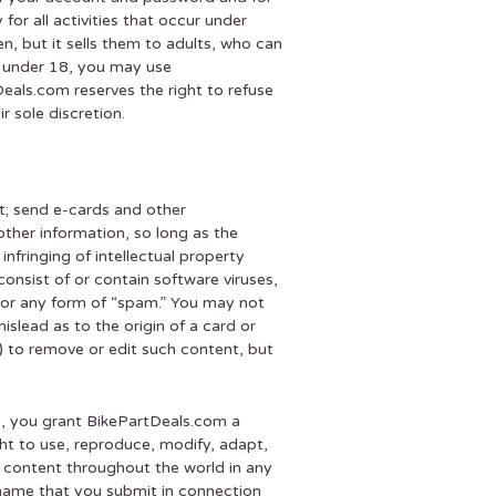
for all activities that occur under
, but it sells them to adults, who can
e under 18, you may use
eals.com reserves the right to refuse
r sole discretion.
t; send e-cards and other
ther information, so long as the
infringing of intellectual property
consist of or contain software viruses,
s, or any form of “spam.” You may not
islead as to the origin of a card or
) to remove or edit such content, but
e, you grant BikePartDeals.com a
ight to use, reproduce, modify, adapt,
ch content throughout the world in any
 name that you submit in connection