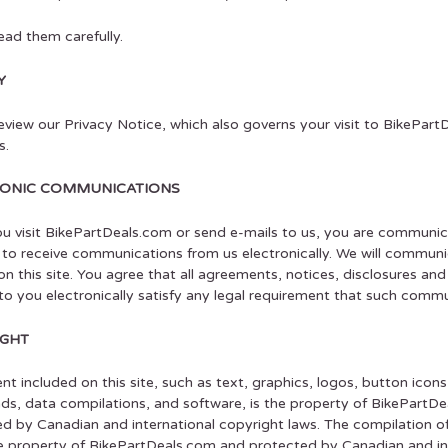
ead them carefully.
Y
eview our Privacy Notice, which also governs your visit to BikePar
s.
RONIC COMMUNICATIONS
 visit BikePartDeals.com or send e-mails to us, you are communicat
to receive communications from us electronically. We will communi
on this site. You agree that all agreements, notices, disclosures a
to you electronically satisfy any legal requirement that such commun
IGHT
ent included on this site, such as text, graphics, logos, button icons,
s, data compilations, and software, is the property of BikePartDea
d by Canadian and international copyright laws. The compilation of a
e property of BikePartDeals.com and protected by Canadian and inte