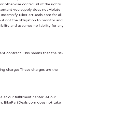
r otherwise control all of the rights
 content you supply does not violate
ll indemnify BikePartDeals.com for all
but not the obligation to monitor and
ility and assumes no liability for any
nt contract. This means that the risk
ping charges.These charges are the
s at our fulfillment center. At our
tion, BikePartDeals.com does not take