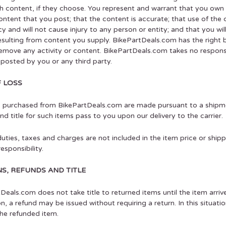
h content, if they choose. You represent and warrant that you own o
ontent that you post; that the content is accurate; that use of the
icy and will not cause injury to any person or entity; and that you wi
esulting from content you supply. BikePartDeals.com has the right 
remove any activity or content. BikePartDeals.com takes no responsib
posted by you or any third party.
F LOSS
s purchased from BikePartDeals.com are made pursuant to a shipme
and title for such items pass to you upon our delivery to the carrier.
uties, taxes and charges are not included in the item price or ship
esponsibility.
S, REFUNDS AND TITLE
Deals.com does not take title to returned items until the item arrive
on, a refund may be issued without requiring a return. In this situa
 the refunded item.