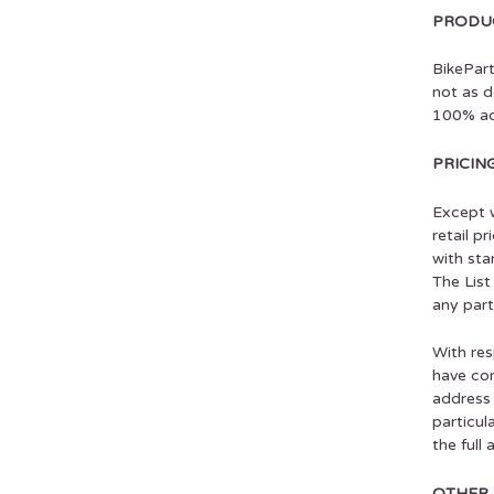
PRODUC
BikePart
not as d
100% ac
PRICIN
Except w
retail p
with sta
The List
any part
With res
have com
address 
particul
the full
OTHER 