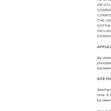
OR OTH
COMMUN
COMPON
THE US
SOFTWA
INCLUD
DAMAGE
APPLIC
By visit
principl
between
SITE P
BikePart
time. If
be deeme