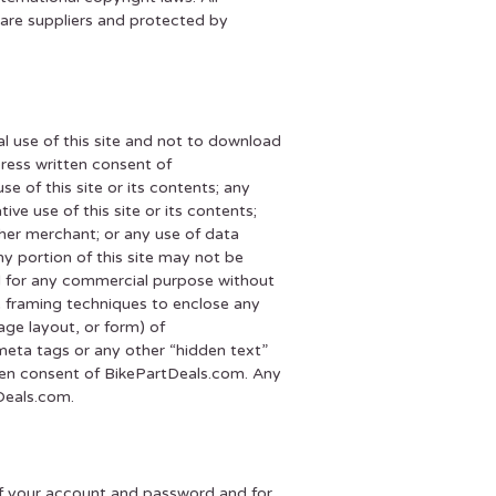
ware suppliers and protected by
l use of this site and not to download
press written consent of
e of this site or its contents; any
ive use of this site or its contents;
her merchant; or any use of data
any portion of this site may not be
ed for any commercial purpose without
e framing techniques to enclose any
age layout, or form) of
eta tags or any other “hidden text”
ten consent of BikePartDeals.com. Any
Deals.com.
y of your account and password and for