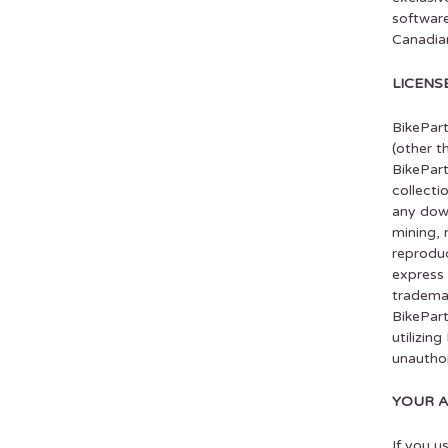
software
Canadian
LICENS
BikePart
(other t
BikePart
collecti
any down
mining, 
reproduc
express 
trademar
BikePart
utilizin
unauthor
YOUR 
If you u