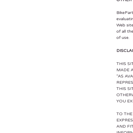
BikePart
evaluati
Web site
of all t
of use.
DISCLA
THIS S
MADE A
“AS AVA
REPRES
THIS S
OTHERW
YOU EX
TO THE
EXPRES
AND FI
INFORM