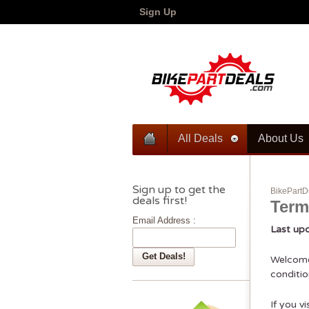
Sign Up
All Deals
About Us
Sign up to get the
BikePartD
deals first!
Term
Email Address :
Last up
Welcome 
conditio
If you v