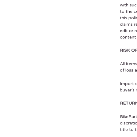
with suc
to the c
this pol
claims r
edit or 
content 
RISK O
All item
of loss 
Import d
buyer’s r
RETURN
BikePart
discreti
title to