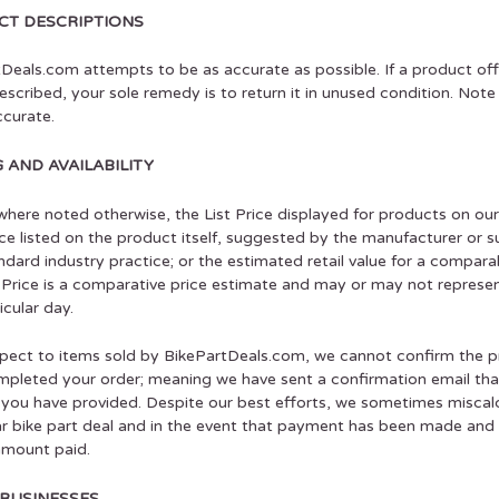
T DESCRIPTIONS
Deals.com attempts to be as accurate as possible. If a product off
escribed, your sole remedy is to return it in unused condition. No
curate.
G AND AVAILABILITY
here noted otherwise, the List Price displayed for products on ou
rice listed on the product itself, suggested by the manufacturer or 
ndard industry practice; or the estimated retail value for a compar
 Price is a comparative price estimate and may or may not represent
icular day.
pect to items sold by BikePartDeals.com, we cannot confirm the pric
pleted your order; meaning we have sent a confirmation email that
you have provided. Despite our best efforts, we sometimes miscalcu
ar bike part deal and in the event that payment has been made and th
 amount paid.
BUSINESSES