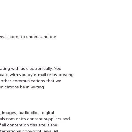
tDeals.com, to understand our
ing with us electronically. You
cate with you by e-mail or by posting
nd other communications that we
ications be in writing.
 images, audio clips, digital
ls.com or its content suppliers and
ll content on this site is the
rnational copyright laws. All