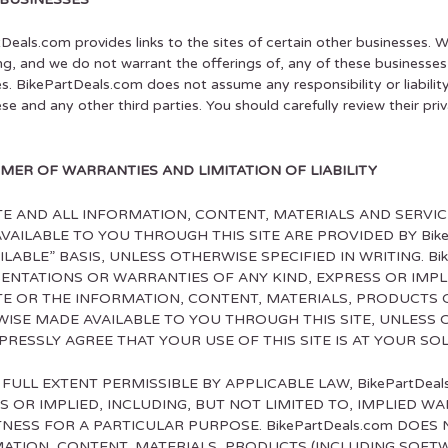
Deals.com provides links to the sites of certain other businesses. 
ng, and we do not warrant the offerings of, any of these businesses o
s. BikePartDeals.com does not assume any responsibility or liabilit
hese and any other third parties. You should carefully review their p
IMER OF WARRANTIES AND LIMITATION OF LIABILITY
ITE AND ALL INFORMATION, CONTENT, MATERIALS AND SERV
VAILABLE TO YOU THROUGH THIS SITE ARE PROVIDED BY BikeP
ILABLE” BASIS, UNLESS OTHERWISE SPECIFIED IN WRITING. Bi
ENTATIONS OR WARRANTIES OF ANY KIND, EXPRESS OR IMPL
ITE OR THE INFORMATION, CONTENT, MATERIALS, PRODUCTS 
ISE MADE AVAILABLE TO YOU THROUGH THIS SITE, UNLESS O
PRESSLY AGREE THAT YOUR USE OF THIS SITE IS AT YOUR SOL
 FULL EXTENT PERMISSIBLE BY APPLICABLE LAW, BikePartDea
S OR IMPLIED, INCLUDING, BUT NOT LIMITED TO, IMPLIED 
TNESS FOR A PARTICULAR PURPOSE. BikePartDeals.com DOES 
ATION, CONTENT, MATERIALS, PRODUCTS (INCLUDING SOFT