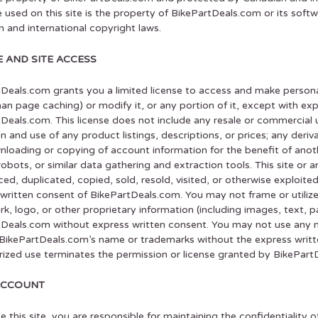
 used on this site is the property of BikePartDeals.com or its soft
 and international copyright laws.
E AND SITE ACCESS
Deals.com grants you a limited license to access and make persona
han page caching) or modify it, or any portion of it, except with ex
Deals.com. This license does not include any resale or commercial us
on and use of any product listings, descriptions, or prices; any derivat
loading or copying of account information for the benefit of anot
robots, or similar data gathering and extraction tools. This site or 
ed, duplicated, copied, sold, resold, visited, or otherwise exploit
written consent of BikePartDeals.com. You may not frame or utiliz
k, logo, or other proprietary information (including images, text, p
Deals.com without express written consent. You may not use any m
g BikePartDeals.com’s name or trademarks without the express writ
ized use terminates the permission or license granted by BikePart
ACCOUNT
se this site, you are responsible for maintaining the confidentialit