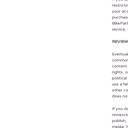
restrict
your acc
purchase
BikePart
service,
REVIEW
Eventual
communic
content 
rights, 
politica
use a fa
other co
does not
If you d
nonexclu
publish,
media. Y