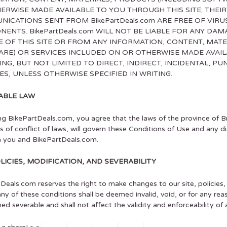
ERWISE MADE AVAILABLE TO YOU THROUGH THIS SITE; THEIR
ICATIONS SENT FROM BikePartDeals.com ARE FREE OF VIR
ENTS. BikePartDeals.com WILL NOT BE LIABLE FOR ANY DAM
E OF THIS SITE OR FROM ANY INFORMATION, CONTENT, MATE
RE) OR SERVICES INCLUDED ON OR OTHERWISE MADE AVAILA
ING, BUT NOT LIMITED TO DIRECT, INDIRECT, INCIDENTAL, P
S, UNLESS OTHERWISE SPECIFIED IN WRITING.
ABLE LAW
ing BikePartDeals.com, you agree that the laws of the province of B
es of conflict of laws, will govern these Conditions of Use and any d
 you and BikePartDeals.com.
OLICIES, MODIFICATION, AND SEVERABILITY
Deals.com reserves the right to make changes to our site, policies
 any of these conditions shall be deemed invalid, void, or for any re
d severable and shall not affect the validity and enforceability of 