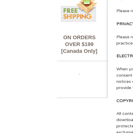
Please r
PRIVAC
ON ORDERS
Please r
practice
OVER $199
[Canada Only]
ELECT
When you
consent 
notices 
provide 
COPYR
All cont
download
protecte
exclusiv