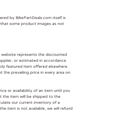
ered by BikePartDeals.com itself is
te that some product images as not
r website represents the discounted
supplier, or estimated in accordance
ably featured item offered elsewhere.
 the prevailing price in every area on
e or availability of an item until you
 the item will be shipped to the
late our current inventory of a
e item is not available, we will refund