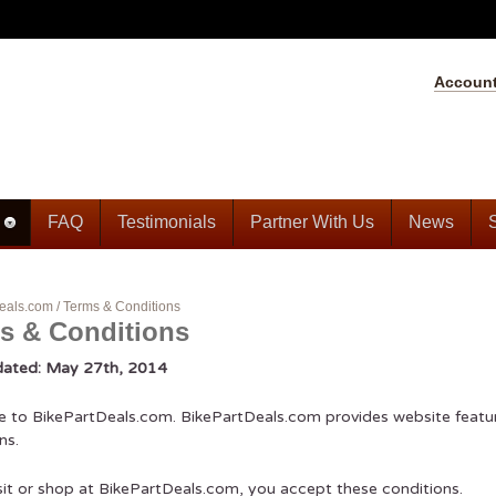
Accoun
FAQ
Testimonials
Partner With Us
News
eals.com
/
Terms & Conditions
s & Conditions
dated: May 27th, 2014
to BikePartDeals.com. BikePartDeals.com provides website feature
ns.
isit or shop at BikePartDeals.com, you accept these conditions.