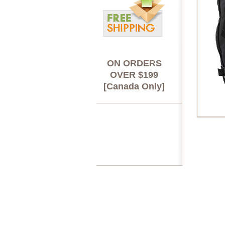
ON ORDERS
OVER $199
[Canada Only]