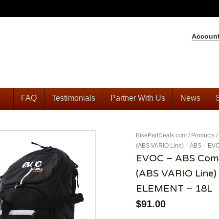
Accoun
FAQ
Testimonials
Partner With Us
News
BikePartDeals.com
/
Products
/
(ABS VARIO Line) – ABS – 
EVOC – ABS Comp
(ABS VARIO Line
ELEMENT – 18L
$
91.00