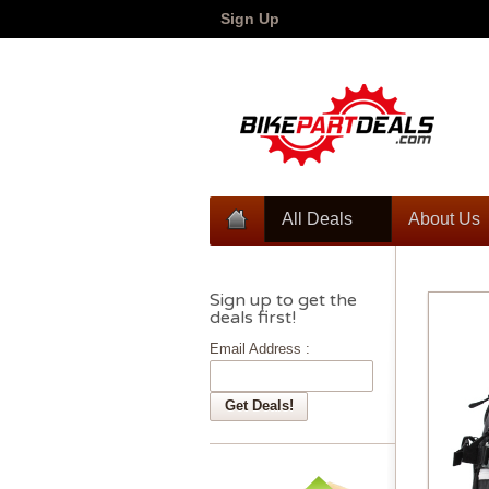
Sign Up
All Deals
About Us
Sign up to get the
deals first!
Email Address :