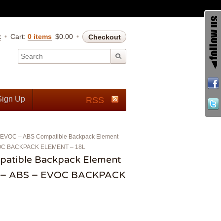
t
Cart:
0 items
$
0.00
Checkout
Sign Up
RSS
EVOC – ABS Compatible Backpack Element
EVOC BACKPACK ELEMENT – 18L
atible Backpack Element
) – ABS – EVOC BACKPACK