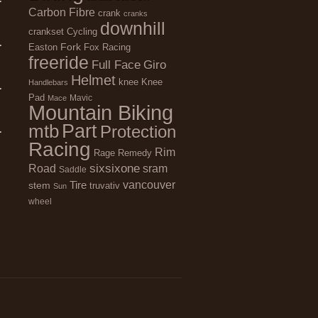
Carbon Fibre
crank
cranks
downhill
Cycling
crankset
Fork
Easton
Fox Racing
freeride
Full Face
Giro
Helmet
Knee
knee
Handlebars
Pad
Mavic
Mace
Mountain Biking
Part
mtb
Protection
Racing
Rim
Remedy
Rage
sixsixone
Road
sram
Saddle
vancouver
stem
Tire
truvativ
Sun
wheel