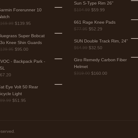
Sun S-Type Rim 26"
armin Forerunner 10
$
104.99
$
59.99
atch
661 Rage Knee Pads
$
169.98
$
139.95
$
77.95
$
52.29
luegrass Super Bobcat
SUN Double Track Rim, 24"
3o Knee Shin Guards
$
64.99
$
32.50
$
139.95
$
95.00
Giro Remedy Carbon Fiber
VOC - Backpack Park -
Helmet
25L
$
319.00
$
160.00
$
67.20
at Eye Volt 50 Rear
icycle Light
$
89.99
$
51.95
eserved.