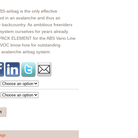
ABS-airbag is the only effective
ied in an avalanche and thus an
e backcountry. As ambitious freeriders
system ourselves for years already.
ACK ELEMENT for the ABS Vario Line
VOC know how for outstanding
g avalanche airbag system.
t
ags