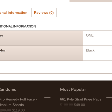
onal information
Reviews (0)
ITIONAL INFORMATION
ze
ONE
lor
Black
Randoms
Most Popular
iro Remedy Full Face -
661 Kyle Strait Knee Pads
itanium Shards
$
100.00
$
49.00
$
209.00
$
119.00