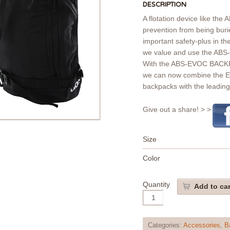
DESCRIPTION
A flotation device like the 
prevention from being bur
important safety-plus in th
we value and use the ABS-
With the ABS-EVOC BACKP
we can now combine the E
backpacks with the leadin
Give out a share! > >
Size
Color
Quantity
Add to car
Categories:
Accessories
,
B