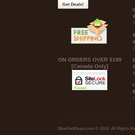
G
W
B
d
ON ORDERS OVER $199
E
[Canada Only]
C
B
BikePartDeals.com © 2026. All Rights R