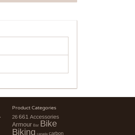
Product Categories
661
Accessories
26
Bike
Armour
Bar
Biking
carbon
canada