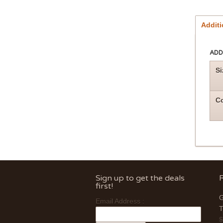
Additi
ADD
Si
Co
Sign up to get the deals
first!
G
Email Address :
T